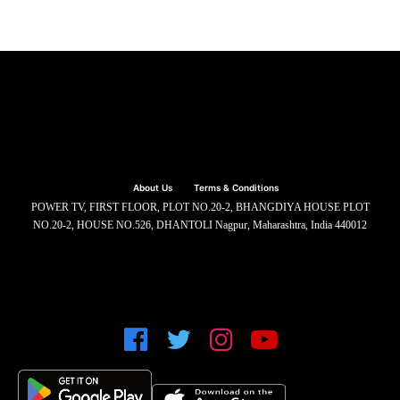
About Us
Terms & Conditions
POWER TV, FIRST FLOOR, PLOT NO.20-2, BHANGDIYA HOUSE PLOT
NO.20-2, HOUSE NO.526, DHANTOLI Nagpur, Maharashtra, India 440012