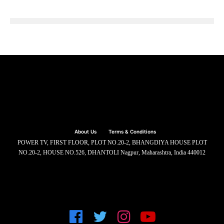
About Us
Terms & Conditions
POWER TV, FIRST FLOOR, PLOT NO.20-2, BHANGDIYA HOUSE PLOT
NO.20-2, HOUSE NO.526, DHANTOLI Nagpur, Maharashtra, India 440012